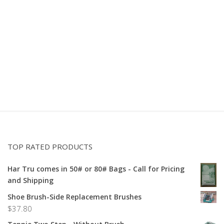
TOP RATED PRODUCTS
Har Tru comes in 50# or 80# Bags - Call for Pricing
and Shipping
Shoe Brush-Side Replacement Brushes
$
37.80