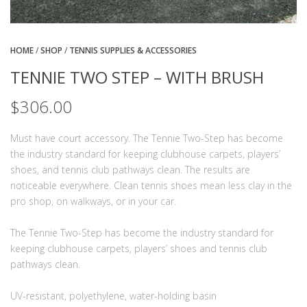
HOME
/
SHOP
/
TENNIS SUPPLIES & ACCESSORIES
TENNIE TWO STEP – WITH BRUSH
$
306.00
Must have court accessory. The Tennie Two-Step has become
the industry standard for keeping clubhouse carpets, players’
shoes, and tennis club pathways clean. The results are
noticeable everywhere. Clean tennis shoes mean less clay in the
pro shop, on walkways, or in your car.
The Tennie Two-Step has become the industry standard for
keeping clubhouse carpets, players’ shoes and tennis club
pathways clean.
UV-resistant, polyethylene, water-holding basin