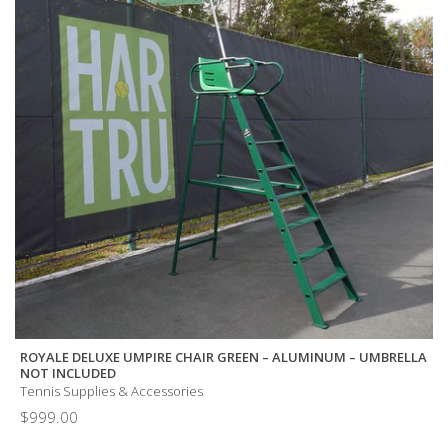
ROYALE DELUXE UMPIRE CHAIR GREEN – ALUMINUM – UMBRELLA
NOT INCLUDED
Tennis Supplies & Accessories
$
999.00