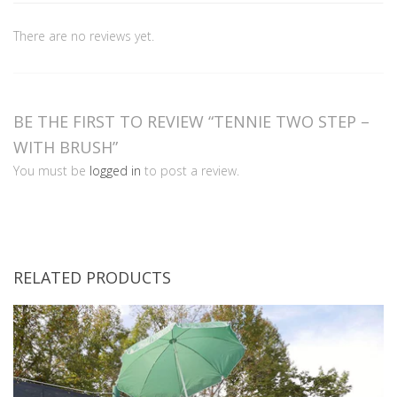
There are no reviews yet.
BE THE FIRST TO REVIEW “TENNIE TWO STEP –
WITH BRUSH”
You must be
logged in
to post a review.
RELATED PRODUCTS