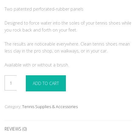
Two patented perforated-rubber panels
Designed to force water into the soles of your tennis shoes while
you rock back and forth on your feet.
The results are noticeable everywhere. Clean tennis shoes mean
less clay in the pro shop, on walkways, or in your car.
Available with or without a brush.
Tennie
ADD TO CART
Two
Step
-
With
Category:
Tennis Supplies & Accessories
Brush
quantity
REVIEWS (0)