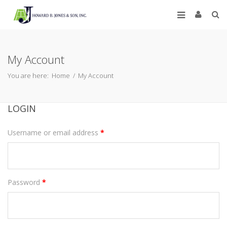
My Account
You are here:
Home
/
My Account
LOGIN
Username or email address
*
Password
*