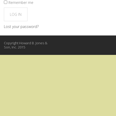
Remember me
LOG IN
Lost your password?
Copyright Howard B. Jones &
Son, Inc. 2015