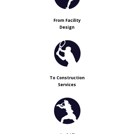
From Facility
Design
To Construction
Services