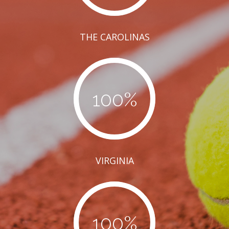
THE CAROLINAS
100
%
VIRGINIA
100
%