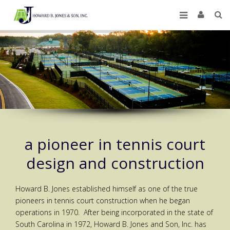
a pioneer in tennis court
design and construction
Howard B. Jones established himself as one of the true
pioneers in tennis court construction when he began
operations in 1970. After being incorporated in the state of
South Carolina in 1972, Howard B. Jones and Son, Inc. has