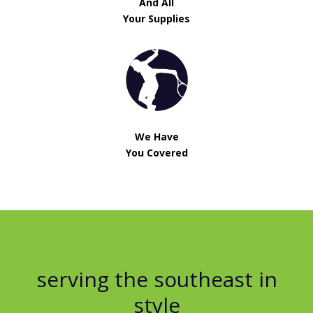
And All
Your Supplies
We Have
You Covered
serving the southeast in
style