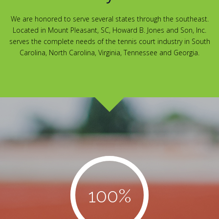
We are honored to serve several states through the southeast.
Located in Mount Pleasant, SC, Howard B. Jones and Son, Inc.
serves the complete needs of the tennis court industry in South
Carolina, North Carolina, Virginia, Tennessee and Georgia.
100
%