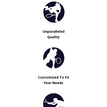
Unparalleled
Quality
Customized To Fit
Your Needs