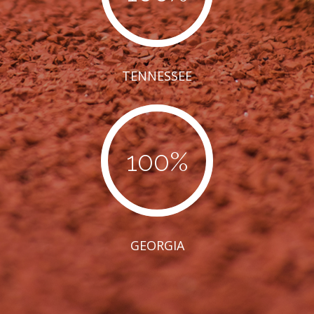
TENNESSEE
100
%
GEORGIA