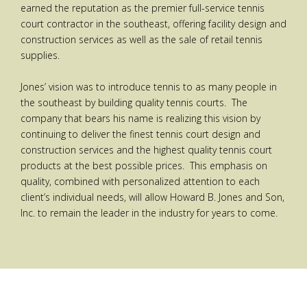
earned the reputation as the premier full-service tennis
court contractor in the southeast, offering facility design and
construction services as well as the sale of retail tennis
supplies.
Jones’ vision was to introduce tennis to as many people in
the southeast by building quality tennis courts. The
company that bears his name is realizing this vision by
continuing to deliver the finest tennis court design and
construction services and the highest quality tennis court
products at the best possible prices. This emphasis on
quality, combined with personalized attention to each
client’s individual needs, will allow Howard B. Jones and Son,
Inc. to remain the leader in the industry for years to come.