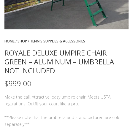
HOME
/
SHOP
/
TENNIS SUPPLIES & ACCESSORIES
ROYALE DELUXE UMPIRE CHAIR
GREEN – ALUMINUM – UMBRELLA
NOT INCLUDED
$
999.00
Make the call! Attractive, easy umpire chair. Meets USTA
regulations. Outfit your court like a pro.
**Please note that the umbrella and stand pictured are sold
separately.**