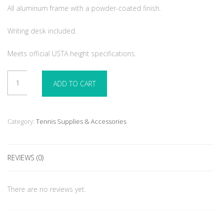
All aluminum frame with a powder-coated finish.
Writing desk included.
Meets official USTA height specifications.
Royale
ADD TO CART
Deluxe
Umpire
Chair
Green
Category:
Tennis Supplies & Accessories
-
Aluminum
-
REVIEWS (0)
Umbrella
not
included
There are no reviews yet.
quantity