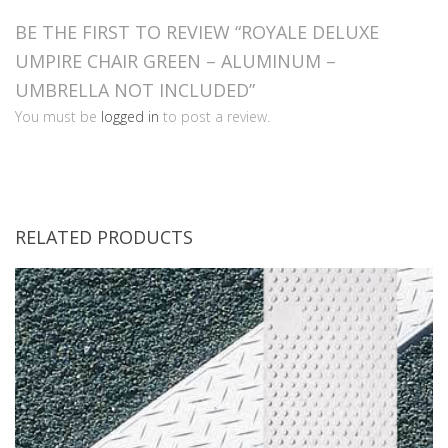
BE THE FIRST TO REVIEW “ROYALE DELUXE
UMPIRE CHAIR GREEN – ALUMINUM –
UMBRELLA NOT INCLUDED”
You must be
logged in
to post a review.
RELATED PRODUCTS