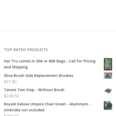
TOP RATED PRODUCTS
Har Tru comes in 50# or 80# Bags - Call for Pricing
and Shipping
Shoe Brush-Side Replacement Brushes
$
37.80
Tennie Two Step - Without Brush
$
238.50
Royale Deluxe Umpire Chair Green - Aluminum -
Umbrella not included