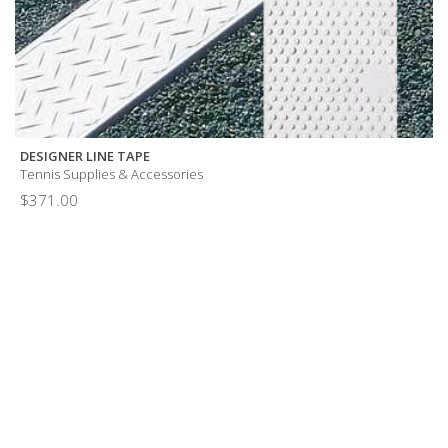
DESIGNER LINE TAPE
Tennis Supplies & Accessories
$
371.00