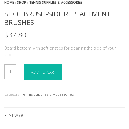
HOME
/
SHOP
/
TENNIS SUPPLIES & ACCESSORIES
SHOE BRUSH-SIDE REPLACEMENT
BRUSHES
$
37.80
Board bottom with soft bristles for cleaning the side of your
shoes.
Shoe
ADD TO CART
Brush-
Side
Replacement
Brushes
Category:
Tennis Supplies & Accessories
quantity
REVIEWS (0)