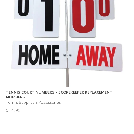
TENNIS COURT NUMBERS – SCOREKEEPER REPLACEMENT
NUMBERS
Tennis Supplies & Accessories
$
14.95