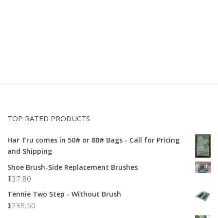
TOP RATED PRODUCTS
Har Tru comes in 50# or 80# Bags - Call for Pricing
and Shipping
Shoe Brush-Side Replacement Brushes
$
37.80
Tennie Two Step - Without Brush
$
238.50