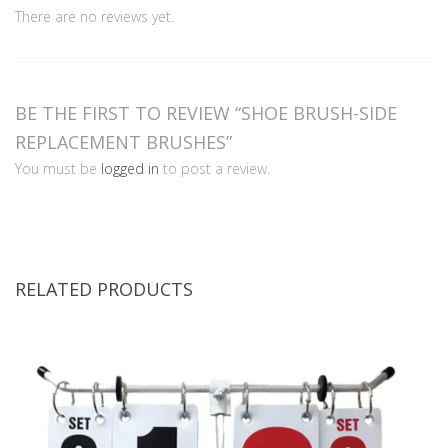
There are no reviews yet.
BE THE FIRST TO REVIEW “SHOE BRUSH-SIDE
REPLACEMENT BRUSHES”
You must be
logged in
to post a review.
RELATED PRODUCTS