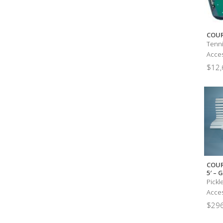
COUR
Tenni
Acces
$
12,
COUR
5′ –
Pickl
Acces
$
296