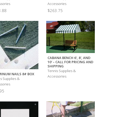
sories
Accessories
.88
$
263.75
CABANA BENCH 6′, 8′, AND
10′ – CALL FOR PRICING AND
SHIPPING
Tennis Supplies &
INUM NAILS 8# BOX
Accessories
s Supplies &
sories
95