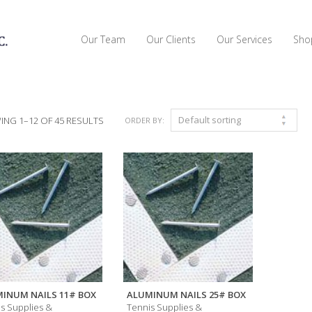
Our Team
Our Clients
Our Services
Sho
NG 1–12 OF 45 RESULTS
ORDER BY:
INUM NAILS 11# BOX
ALUMINUM NAILS 25# BOX
s Supplies &
Tennis Supplies &