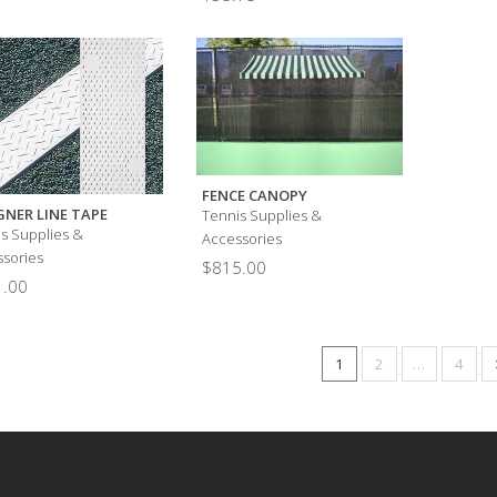
FENCE CANOPY
GNER LINE TAPE
Tennis Supplies &
s Supplies &
Accessories
sories
$
815.00
.00
1
2
…
4