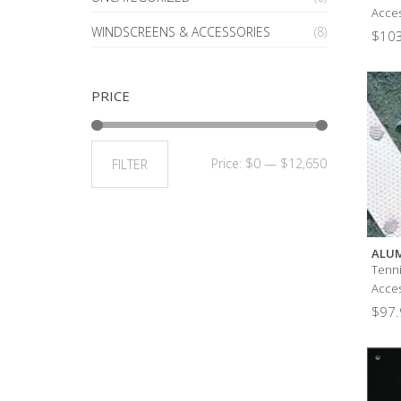
Acces
WINDSCREENS & ACCESSORIES
(8)
$
103
PRICE
Price:
$0
—
$12,650
FILTER
ALUM
Tenni
Acces
$
97.