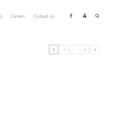
p
Careers
Contact Us
1
2
…
4