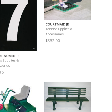
COURTMAID JR
Tennis Supplies &
Accessories
$
352.00
RT NUMBERS
s Supplies &
sories
15