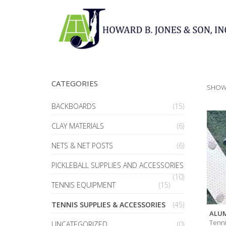
CATEGORIES
SHOWI
BACKBOARDS
(15)
CLAY MATERIALS
(6)
NETS & NET POSTS
(6)
PICKLEBALL SUPPLIES AND ACCESSORIES
(10)
TENNIS EQUIPMENT
(15)
TENNIS SUPPLIES & ACCESSORIES
(45)
ALUM
Tenni
UNCATEGORIZED
(0)