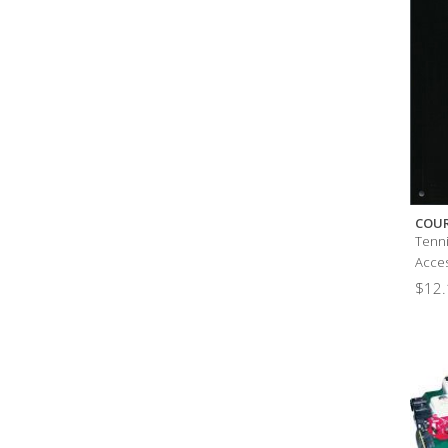
COU
Tenni
Acces
$
12.