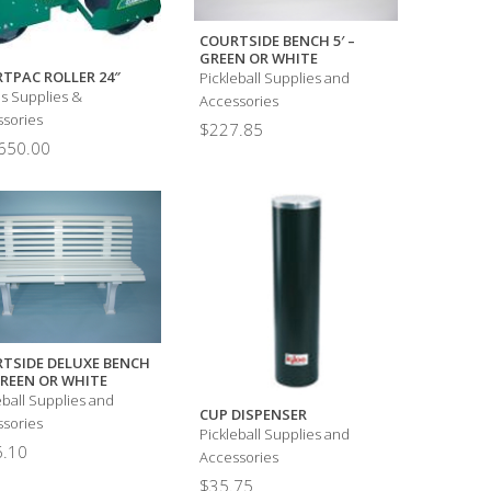
COURTSIDE BENCH 5′ –
GREEN OR WHITE
TPAC ROLLER 24″
Pickleball Supplies and
s Supplies &
Accessories
sories
$
227.85
650.00
TSIDE DELUXE BENCH
 GREEN OR WHITE
eball Supplies and
CUP DISPENSER
sories
Pickleball Supplies and
.10
Accessories
$
35.75