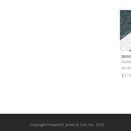
DESI
Tenni
Acces
$
371
Copyright Howard B. Jones & Son, Inc. 2015