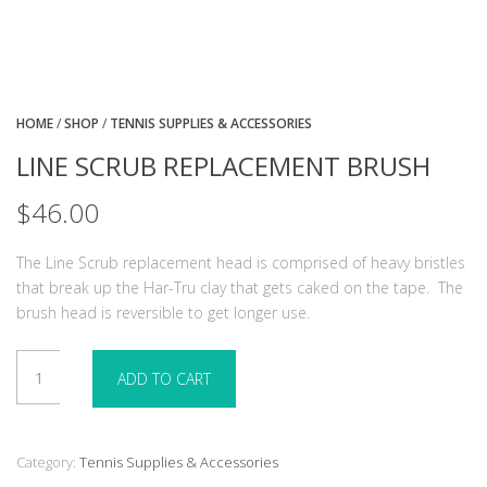
HOME
/
SHOP
/
TENNIS SUPPLIES & ACCESSORIES
LINE SCRUB REPLACEMENT BRUSH
$
46.00
The Line Scrub replacement head is comprised of heavy bristles
that break up the Har-Tru clay that gets caked on the tape.
The
brush head is reversible to get longer use.
Line
ADD TO CART
Scrub
Replacement
Brush
quantity
Category:
Tennis Supplies & Accessories