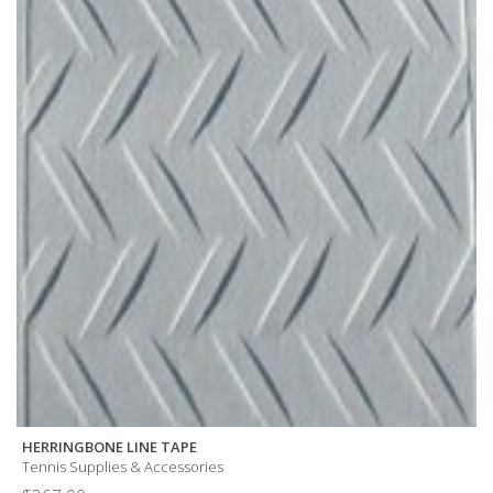
HERRINGBONE LINE TAPE
Tennis Supplies & Accessories