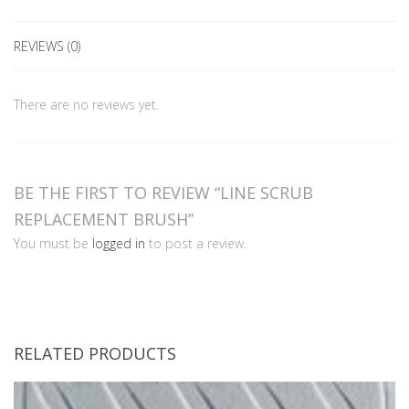
REVIEWS (0)
There are no reviews yet.
BE THE FIRST TO REVIEW “LINE SCRUB
REPLACEMENT BRUSH”
You must be
logged in
to post a review.
RELATED PRODUCTS