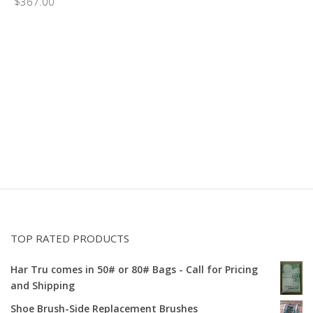
$
367.00
TOP RATED PRODUCTS
Har Tru comes in 50# or 80# Bags - Call for Pricing
and Shipping
Shoe Brush-Side Replacement Brushes