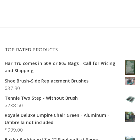
TOP RATED PRODUCTS
Har Tru comes in 50# or 80# Bags - Call for Pricing
and Shipping
Shoe Brush-Side Replacement Brushes
$
37.80
Tennie Two Step - Without Brush
$
238.50
Royale Deluxe Umpire Chair Green - Aluminum -
Umbrella not included
$
999.00
Bakko Backboard 8 x 12 Slimline Flat Series