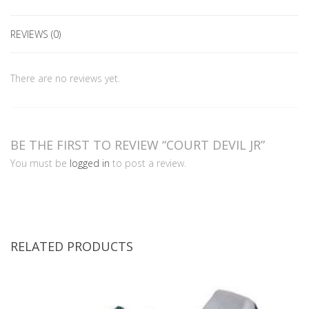
REVIEWS (0)
There are no reviews yet.
BE THE FIRST TO REVIEW “COURT DEVIL JR”
You must be
logged in
to post a review.
RELATED PRODUCTS