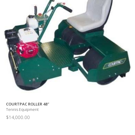
COURTPAC ROLLER 48″
Tennis Equipment
$
14,000.00