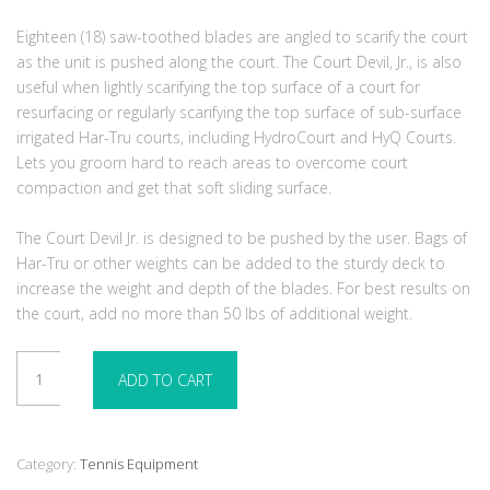
Eighteen (18) saw-toothed blades are angled to scarify the court
as the unit is pushed along the court. The Court Devil, Jr., is also
useful when lightly scarifying the top surface of a court for
resurfacing or regularly scarifying the top surface of sub-surface
irrigated Har-Tru courts, including HydroCourt and HyQ Courts.
Lets you groom hard to reach areas to overcome court
compaction and get that soft sliding surface.
The Court Devil Jr. is designed to be pushed by the user. Bags of
Har-Tru or other weights can be added to the sturdy deck to
increase the weight and depth of the blades. For best results on
the court, add no more than 50 lbs of additional weight.
Court
ADD TO CART
Devil
Jr
quantity
Category:
Tennis Equipment