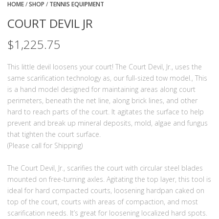
HOME
/
SHOP
/
TENNIS EQUIPMENT
COURT DEVIL JR
$
1,225.75
This little devil loosens your court! The Court Devil, Jr., uses the
same scarification technology as‚ our full-sized tow model.‚ This
is a hand model designed for maintaining areas along court
perimeters, beneath the net line, along brick lines, and other
hard to reach parts of the court. It agitates the surface to help
prevent and break up mineral deposits, mold, algae and fungus
that tighten the court surface.
(Please call for Shipping)
The Court Devil, Jr., scarifies the court with circular steel blades
mounted on free-turning axles. Agitating the top layer, this tool is
ideal for hard compacted courts, loosening hardpan caked on
top of the court, courts with areas of compaction, and most
scarification needs. It’s great for loosening localized hard spots.