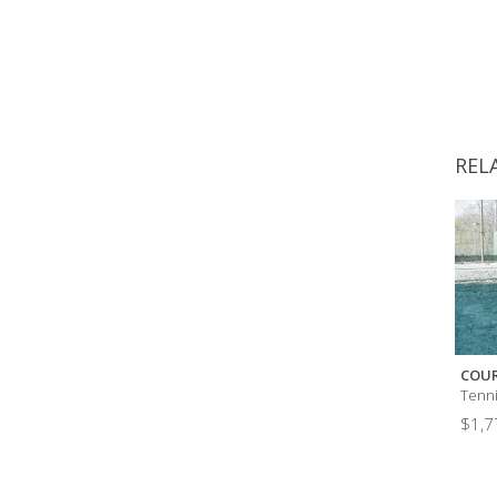
REL
COUR
Tenn
$
1,7