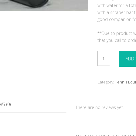
with water for a tot
with a scraper bar f
good companion for 
**Due to product we
that you call to ord
Hand
ADD 
Roller
18"x24"
quantity
Category:
Tennis Equ
WS (0)
There are no reviews yet.