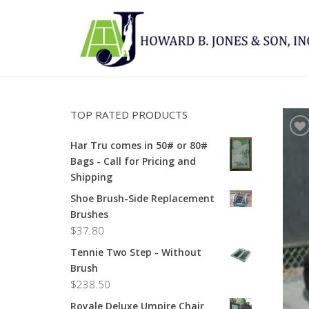
TOP RATED PRODUCTS
Har Tru comes in 50# or 80#
Bags - Call for Pricing and
Shipping
Shoe Brush-Side Replacement
Brushes
$
37.80
Tennie Two Step - Without
Brush
$
238.50
Royale Deluxe Umpire Chair