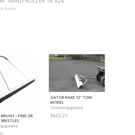
EW “HAND ROLLER 18″X24″”
a review.
GATOR RAKE 72″ TOW
MODEL
Tennis Equipment
COURTPAC
$
662.25
 BRUSH – FINE OR
Tennis Eq
 BRISTLES
$
14,000.
Equipment
00