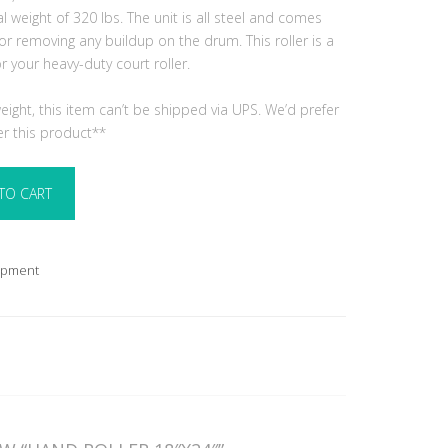
al weight of 320 lbs. The unit is all steel and comes
or removing any buildup on the drum. This roller is a
your heavy-duty court roller.
ight, this item can’t be shipped via UPS. We’d prefer
er this product**
TO CART
ipment