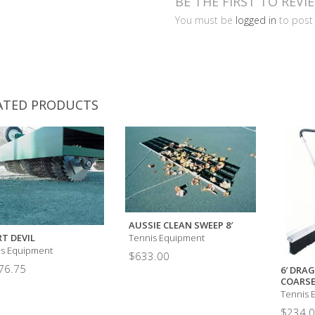
BE THE FIRST TO REVI
You must be
logged in
to post 
ATED PRODUCTS
AUSSIE CLEAN SWEEP 8′
T DEVIL
Tennis Equipment
is Equipment
$
633.00
76.75
6′ DRAG
COARSE
Tennis 
$
234.