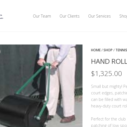
Our Team
Our Clients
Our Services
Sho
HOME
/
SHOP
/
TENNI
HAND ROLL
$
1,325.00
Small but mighty! P
court edges, patchi
can be filled with 
heavy-duty court rol
Perfect for the clu
patching of low spot