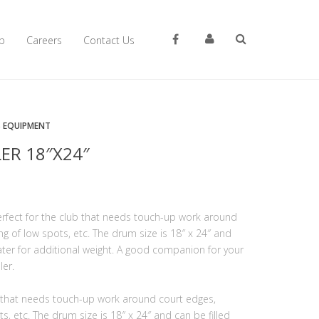
p
Careers
Contact Us
S EQUIPMENT
ER 18″X24″
erfect for the club that needs touch-up work around
ng of low spots, etc. The drum size is 18″ x 24″ and
water for additional weight. A good companion for your
ler.
b that needs touch-up work around court edges,
s, etc. The drum size is 18″ x 24″ and can be filled