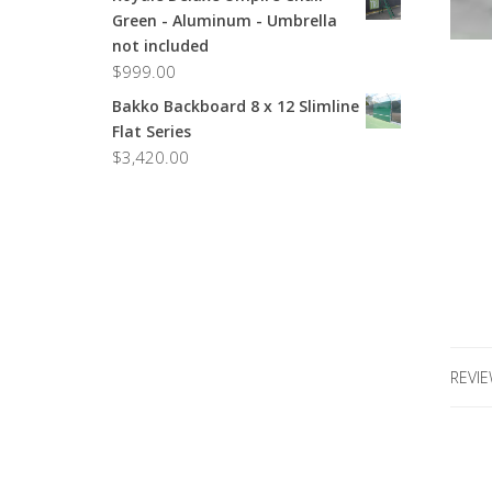
Green - Aluminum - Umbrella
not included
$
999.00
Bakko Backboard 8 x 12 Slimline
Flat Series
$
3,420.00
REVIE