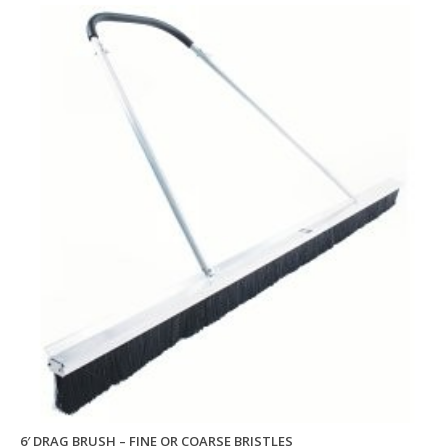
6′ DRAG BRUSH – FINE OR COARSE BRISTLES