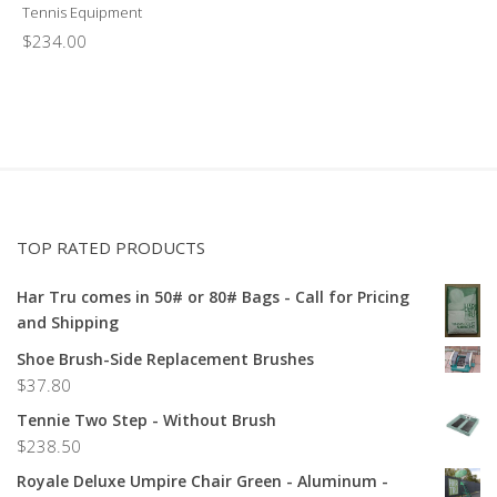
Tennis Equipment
$
234.00
TOP RATED PRODUCTS
Har Tru comes in 50# or 80# Bags - Call for Pricing
and Shipping
Shoe Brush-Side Replacement Brushes
$
37.80
Tennie Two Step - Without Brush
$
238.50
Royale Deluxe Umpire Chair Green - Aluminum -