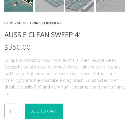
HOME
/
SHOP
/
TENNIS EQUIPMENT
AUSSIE CLEAN SWEEP 4′
$
350.00
Unique combination tool from Australia. The 4 ‘Aussie Clean
Sweep helps pick up and remove leaves, pine needles, stones,
ball fuzz and other debris found on your court. At the same
time, it grooms the court like a drag brush. Constructed from
durable, quality PVC and aluminum, it is simple and maintenance
free.
Aussie
ADD TO CART
Clean
Sweep
4'