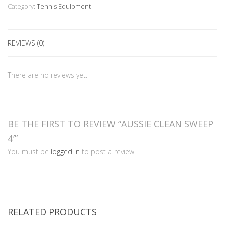
quantity
Category:
Tennis Equipment
REVIEWS (0)
There are no reviews yet.
BE THE FIRST TO REVIEW “AUSSIE CLEAN SWEEP
4′”
You must be
logged in
to post a review.
RELATED PRODUCTS