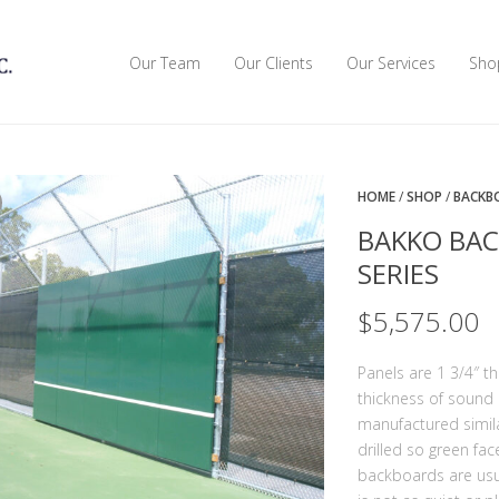
Our Team
Our Clients
Our Services
Sho
HOME
/
SHOP
/
BACKB
BAKKO BAC
SERIES
$
5,575.00
Panels are 1 3/4″ t
thickness of sound 
manufactured similar
drilled so green fac
backboards are usu