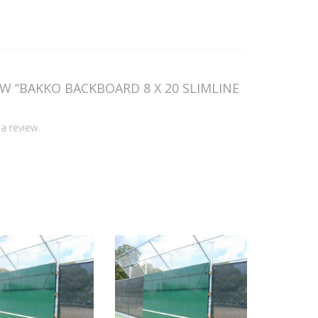
EW “BAKKO BACKBOARD 8 X 20 SLIMLINE
a review.