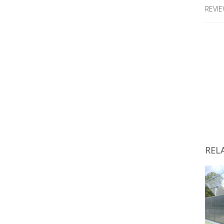
REVIE
REL