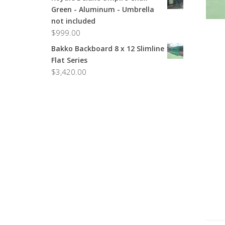
Green - Aluminum - Umbrella
not included
$
999.00
Bakko Backboard 8 x 12 Slimline
Flat Series
$
3,420.00