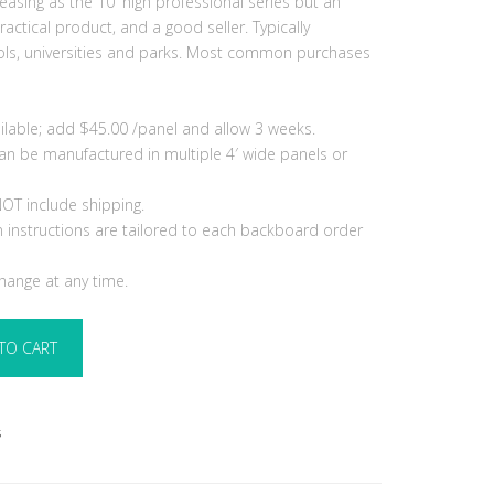
leasing as the 10′ high professional series but an
ractical product, and a good seller. Typically
ls, universities and parks. Most common purchases
ilable; add $45.00 /panel and allow 3 weeks.
 can be manufactured in multiple 4′ wide panels or
OT include shipping.
ion instructions are tailored to each backboard order
change at any time.
TO CART
s