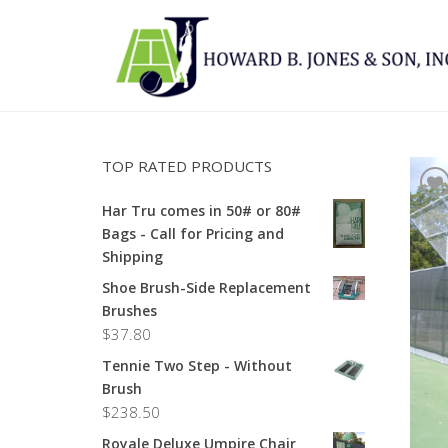
TOP RATED PRODUCTS
Har Tru comes in 50# or 80#
Bags - Call for Pricing and
Shipping
Shoe Brush-Side Replacement
Brushes
$
37.80
Tennie Two Step - Without
Brush
$
238.50
Royale Deluxe Umpire Chair