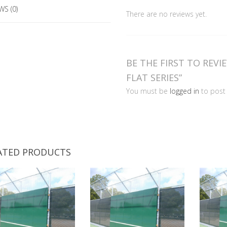
Series
WS (0)
There are no reviews yet.
quantity
BE THE FIRST TO REVI
FLAT SERIES”
You must be
logged in
to post 
ATED PRODUCTS