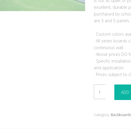
is not as quiet or p
excellent, durable p
purchased by schoo
are 3 and 5 panels.
· Custom colors ava
· All series boards
continuous wall.
· Above prices DO N
· Specific installat
and application.
· Prices subject to 
Bakko
ADD 
Backboard
8
x
20
Category:
Backboard
Slimline
Flat