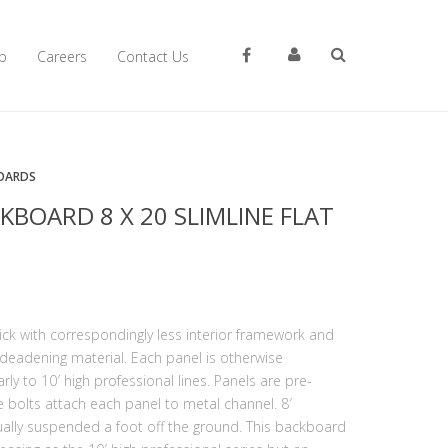
p
Careers
Contact Us
OARDS
KBOARD 8 X 20 SLIMLINE FLAT
hick with correspondingly less interior framework and
deadening material. Each panel is otherwise
ly to 10′ high professional lines. Panels are pre-
e bolts attach each panel to metal channel. 8′
ally suspended a foot off the ground. This backboard