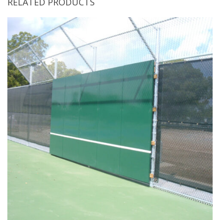
RELATED PRODUCTS