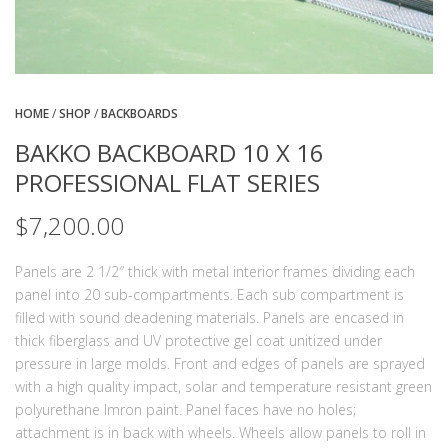
HOME
/
SHOP
/
BACKBOARDS
BAKKO BACKBOARD 10 X 16
PROFESSIONAL FLAT SERIES
$
7,200.00
Panels are 2 1/2″ thick with metal interior frames dividing each
panel into 20 sub-compartments. Each sub compartment is
filled with sound deadening materials. Panels are encased in
thick fiberglass and UV protective gel coat unitized under
pressure in large molds. Front and edges of panels are sprayed
with a high quality impact, solar and temperature resistant green
polyurethane Imron paint. Panel faces have no holes;
attachment is in back with wheels. Wheels allow panels to roll in