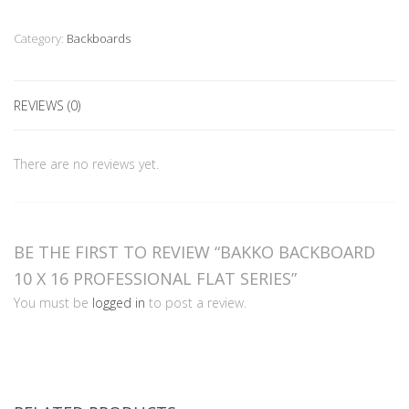
x
16
Category:
Backboards
Professional
Flat
Series
REVIEWS (0)
quantity
There are no reviews yet.
BE THE FIRST TO REVIEW “BAKKO BACKBOARD
10 X 16 PROFESSIONAL FLAT SERIES”
You must be
logged in
to post a review.