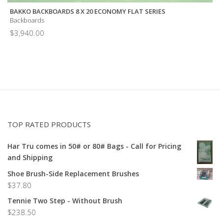
BAKKO BACKBOARDS 8 X 20 ECONOMY FLAT SERIES
Backboards
$
3,940.00
TOP RATED PRODUCTS
Har Tru comes in 50# or 80# Bags - Call for Pricing
and Shipping
Shoe Brush-Side Replacement Brushes
$
37.80
Tennie Two Step - Without Brush
$
238.50