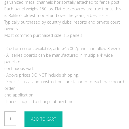
galvanized metal channels horizontally attached to fence post.
Each panel weighs 150 lbs. Flat backboards are traditional; this
is Bakko’s oldest model and over the years, a best seller.
Typically purchased by country clubs, resorts and private court
owners.
Most common purchased size is 5 panels.
· Custom colors available; add $45.00 /panel and allow 3 weeks.
· All series boards can be manufactured in multiple 4′ wide
panels or
continuous wall.
· Above prices DO NOT include shipping.
· Specific installation instructions are tailored to each backboard
order
and application.
· Prices subject to change at any time.
Bakko
ADD TO CART
Backboard
10