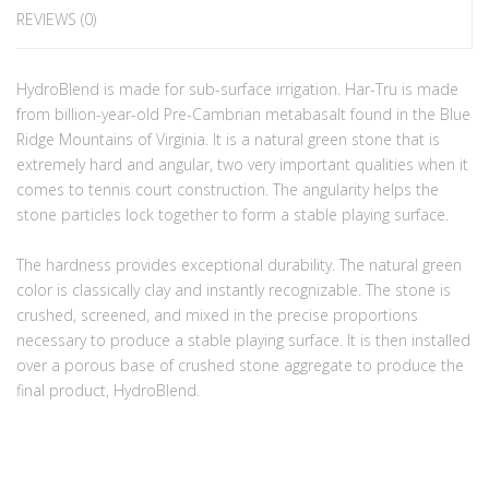
REVIEWS (0)
HydroBlend is made for sub-surface irrigation. Har-Tru is made
from billion-year-old Pre-Cambrian metabasalt found in the Blue
Ridge Mountains of Virginia. It is a natural green stone that is
extremely hard and angular, two very important qualities when it
comes to tennis court construction. The angularity helps the
stone particles lock together to form a stable playing surface.
The hardness provides exceptional durability. The natural green
color is classically clay and instantly recognizable. The stone is
crushed, screened, and mixed in the precise proportions
necessary to produce a stable playing surface. It is then installed
over a porous base of crushed stone aggregate to produce the
final product, HydroBlend.