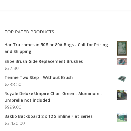
TOP RATED PRODUCTS
Har Tru comes in 50# or 80# Bags - Call for Pricing
and Shipping
Shoe Brush-Side Replacement Brushes
$
37.80
Tennie Two Step - Without Brush
$
238.50
Royale Deluxe Umpire Chair Green - Aluminum -
Umbrella not included
$
999.00
Bakko Backboard 8 x 12 Slimline Flat Series
$
3,420.00