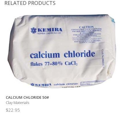
RELATED PRODUCTS
CALCIUM CHLORIDE 50#
Clay Materials
$
22.95