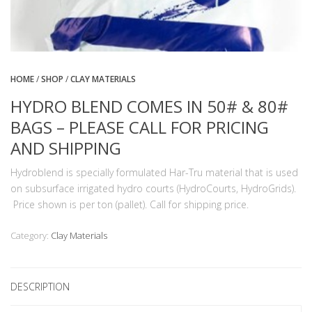
HOME
/
SHOP
/
CLAY MATERIALS
HYDRO BLEND COMES IN 50# & 80#
BAGS – PLEASE CALL FOR PRICING
AND SHIPPING
Hydroblend is specially formulated Har-Tru material that is used
on subsurface irrigated hydro courts (HydroCourts, HydroGrids).
Price shown is per ton (pallet). Call for shipping price.
Category:
Clay Materials
DESCRIPTION