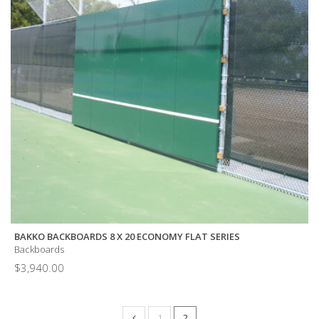
BAKKO BACKBOARDS 8 X 20 ECONOMY FLAT SERIES
Backboards
$
3,940.00
1
2