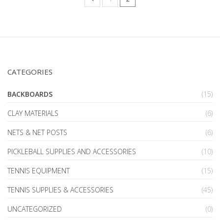
CATEGORIES
BACKBOARDS
(15)
CLAY MATERIALS
(6)
NETS & NET POSTS
(6)
PICKLEBALL SUPPLIES AND ACCESSORIES
(10)
TENNIS EQUIPMENT
(15)
TENNIS SUPPLIES & ACCESSORIES
(45)
UNCATEGORIZED
(0)