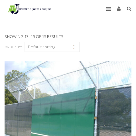
SHOWING 13–15 OF 15 RESULTS
ORDER BY: