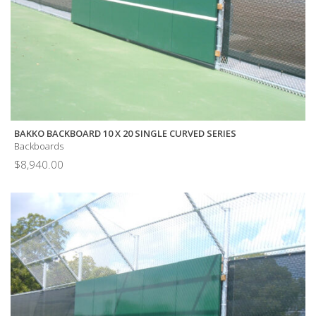
BAKKO BACKBOARD 10 X 20 SINGLE CURVED SERIES
Backboards
$
8,940.00