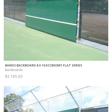
BAKKO BACKBOARD 8 X 16 ECONOMY FLAT SERIES
Backboards
$
3,185.00